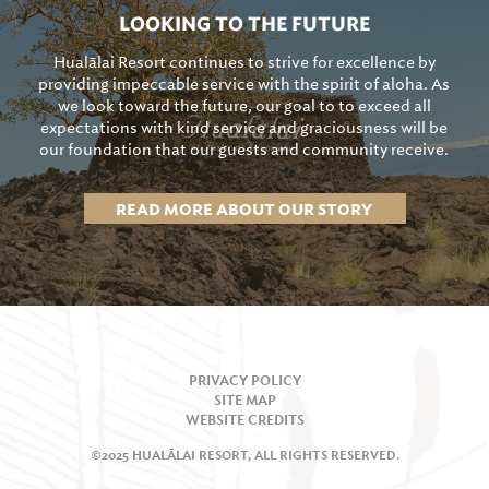
LOOKING TO THE FUTURE
Hualālai Resort continues to strive for excellence by
providing impeccable service with the spirit of aloha. As
we look toward the future, our goal to to exceed all
expectations with kind service and graciousness will be
our foundation that our guests and community receive.
READ MORE ABOUT OUR STORY
PRIVACY POLICY
SITE MAP
WEBSITE CREDITS
©2025 HUALĀLAI RESORT, ALL RIGHTS RESERVED.