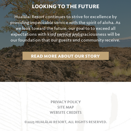
LOOKING TO THE FUTURE
Hualālai Resort continues to strive for excellence by
providing impeccable service with the spirit of aloha. As
we look toward the future, our goal to to exceed all
expectations with kind service and graciousness will be
our foundation that our guests and community receive.
READ MORE ABOUT OUR STORY
PRIVACY POLICY
SITE MAP
WEBSITE CREDITS
©2025 HUALĀLAI RESORT, ALL RIGHTS RESERVED.