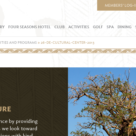
MEMBERS’ LOG-
RY
FOUR SEASONS HOTEL
CLUB
ACTIVITIES
GOLF
SPA
DINING
ITIES AND PROGRAMS
»
26-DE-CULTURAL-CENTER-2013
URE
ence by providing
As we look toward
tions with kind