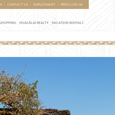
IN
CONTACT US
EMPLOYMENT
PRESS LOG-IN
SHOPPING
HUALĀLAI REALTY
VACATION RENTALS