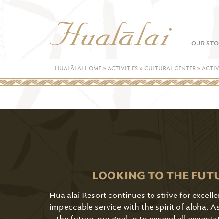
OUR STO
HUALĀLAI HOME
»
ACTIVITIES
»
CULTURAL CENTER
»
ACTIV
LOOKING TO THE FUT
Hualālai Resort continues to strive for excell
impeccable service with the spirit of aloha. 
the future, our goal to to exceed all expecta