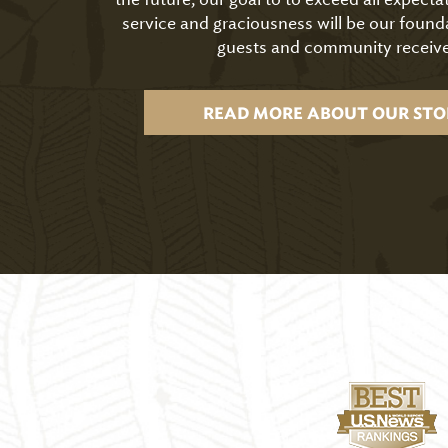
service and graciousness will be our found
guests and community receive
READ MORE ABOUT OUR STO