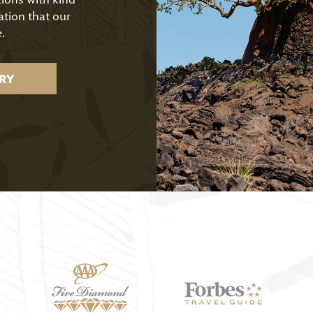
ation that our
.
RY