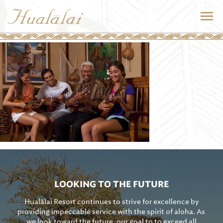
LOOKING TO THE FUTURE
Hualālai Resort continues to strive for excellence by
providing impeccable service with the spirit of aloha. As
we look toward the future, our goal to to exceed all