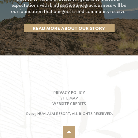
expectations with kind service and graciousness will be
our foundation that our guests and community receive.
READ MORE ABOUT OUR STORY
PRIVACY POLICY
SITE MAP
WEBSITE CREDITS
©2025 HUALĀLAI RESORT, ALL RIGHTS RESERVED.