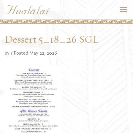
Dessert 5_18_26 SGL
by
/ Posted May 22, 2026