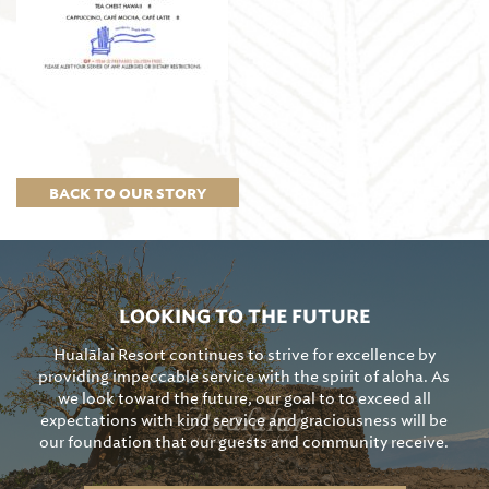
BACK TO OUR STORY
LOOKING TO THE FUTURE
Hualālai Resort continues to strive for excellence by
providing impeccable service with the spirit of aloha. As
we look toward the future, our goal to to exceed all
expectations with kind service and graciousness will be
our foundation that our guests and community receive.