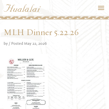
MLH Dinner 5.22.26
by
/ Posted May 22, 2026