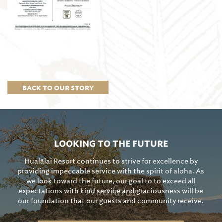
BACK TO OUR STORY
LOOKING TO THE FUTURE
Hualālai Resort continues to strive for excellence by
providing impeccable service with the spirit of aloha. As
we look toward the future, our goal to to exceed all
expectations with kind service and graciousness will be
our foundation that our guests and community receive.