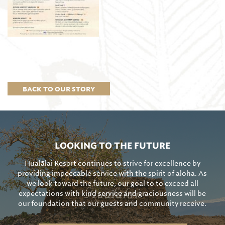
BACK TO OUR STORY
LOOKING TO THE FUTURE
Hualālai Resort continues to strive for excellence by
providing impeccable service with the spirit of aloha. As
we look toward the future, our goal to to exceed all
expectations with kind service and graciousness will be
our foundation that our guests and community receive.