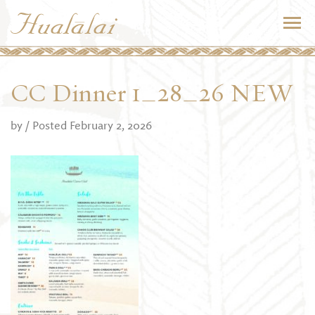
CC Dinner 1_28_26 NEW
by
/ Posted February 2, 2026