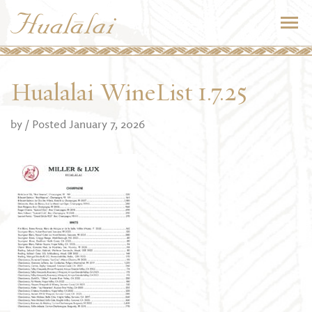
Hualalai WineList 1.7.25
by
/ Posted January 7, 2026