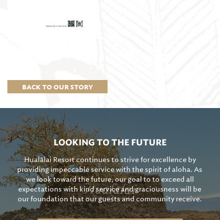
BACK TO OUR STORY
LOOKING TO THE FUTURE
Hualālai Resort continues to strive for excellence by
providing impeccable service with the spirit of aloha. As
we look toward the future, our goal to to exceed all
expectations with kind service and graciousness will be
our foundation that our guests and community receive.