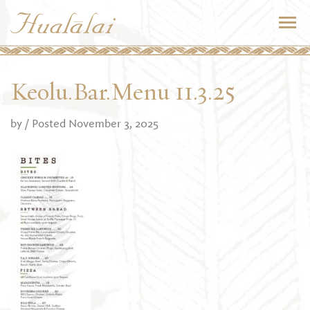
Keolu.Bar.Menu 11.3.25
by
/ Posted November 3, 2025