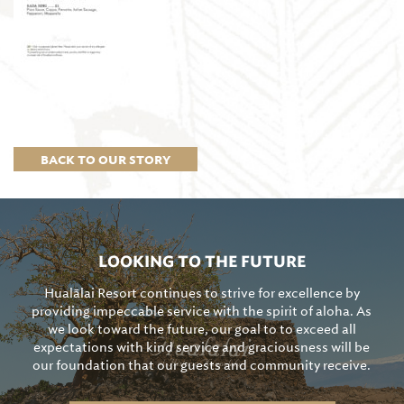
BACK TO OUR STORY
LOOKING TO THE FUTURE
Hualālai Resort continues to strive for excellence by
providing impeccable service with the spirit of aloha. As
we look toward the future, our goal to to exceed all
expectations with kind service and graciousness will be
our foundation that our guests and community receive.