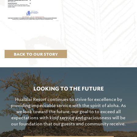
BACK TO OUR STORY
LOOKING TO THE FUTURE
Hualālai Resort continues to strive for excellence by
providing impeccable service with the spirit of aloha. As
we look toward the future, our goal to to exceed all
expectations with kind service and graciousness will be
our foundation that our guests and community receive.