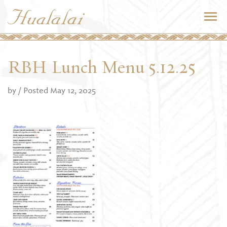
RBH Lunch Menu 5.12.25
by
/ Posted May 12, 2025